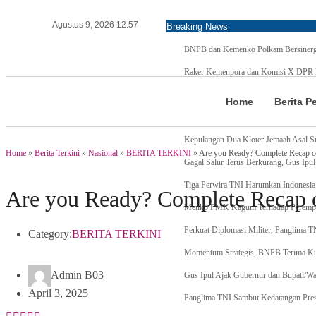
Agustus 9, 2026 12:57
Breaking News
BNPB dan Kemenko Polkam Bersinergi
Raker Kemenpora dan Komisi X DPR RI
Menteri Agama Tanda Tangan Regulasi 
Home
Berita P
Pertama di Asia Enam Atlet Panjat Teb
Kepulangan Dua Kloter Jemaah Asal S
Home
»
Berita Terkini
»
Nasional
»
BERITA TERKINI
»
Are you Ready? Complete Recap of 
Gagal Salur Terus Berkurang, Gus Ipul
Tiga Perwira TNI Harumkan Indonesia 
Are you Ready? Complete Recap of
Menko PMK Kagum Terhadap Perempu
Perkuat Diplomasi Militer, Panglima 
Category:
BERITA TERKINI
Momentum Strategis, BNPB Terima
Admin B03
Gus Ipul Ajak Gubernur dan Bupati/Wa
April 3, 2025
Panglima TNI Sambut Kedatangan Pres