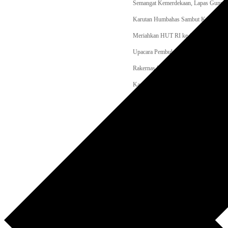
Semangat Kemerdekaan, Lapas Gunungt
Karutan Humbahas Sambut Kakanwil Di
Meriahkan HUT RI ke-81, Lapas Tahu
Upacara Pembukaan Perlombaan Olahr
Rakernas LPM 2026 Dibuka Djamari C
Kapolri Cup 2026 Meledak! 35.936 Peser
Apel Kebangsaan Jakarta Libatkan 11.
Kebakaran Gedung Bapenda Jakarta He