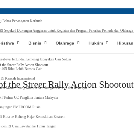
 Bahas Penanganan Karhutla
 Sepakati Dukungan Anggaran untuk Kegiatan dan Program Prioritas Pemuda dan Olahraga
Baru, Tunjangan Guru PAI Non ASN Segera Cair, ini Tahapanya !
eristiwa
Bisnis
Olahraga
Hukrim
Hiburan
ing Indonesia Taklukkan Tebing Tertinggi Dunia, Ini Nama-nya
urabaya Tertunda, Kemenag Upayakan Cari Solusi
the Streer Rally Action Shootout
: 405 Ribu Lebih Bansos Cair
Di Kancah Internasional
 the Streer Rally Action Shootout
an Modern yang Mampu Seimbangkan Karier dan Keluarga
TNI Terima CC Panglima Tentera Malaysia
 Kunjungan EMERCOM Rusia
li Kota se-Kalteng Hajar Kemiskinan Ekstrem
iden RI Usai Lawatan ke Timur Tengah