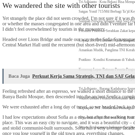
Tri Adhianto : Kota Bekasi Bisa Memp
We wandered the site with other tourists
Satgas Yonif 715/Mtl Berbagi Ta’jil K
Yet strangely the place did not seem crowded. I’m not sure if it was the
Sumpah Perwira Sebagai Janji Suci P
or whether the masses congregated in one area and didn’t venture far
I didn’t feel overwhelmed by tourists in the monastery.
Presiden Prabowo Serahkan Zakat kep
Headed over Lions Bridge and made our way to the Sofia Synagogue, 
Kepala BNPB Himbau Pemda Waspada P
Central Market Hall until the recurrent (but short-lived) mid-afternoon
Amankan Mudik, Panglima TNI Kerahka
Pratikno : Kondisi Keamanan di Yahuk
Kemenag Lepas Ratusan Peserta Prog
Baca Juga
Perkuat Kerja Sama Strategis, TNI dan SAF Ge
Kemenag Siapkan 6.180 Posko Masjid
Tri Adhianto : Barang Kadaluarsa Sege
Feeling refreshed after an espresso, we walked a short distance to th
Banya Bashi Mosque, then descended into the ancient Serdica compl
Walkot Bekasi Periksa Kesesuaian Ta
We were exhausted after a long day of travel, so we headed back to th
Kapuspen TNI : Media dan Pemangku
I had low expectations about Sofia as a city, but after the walking tour
Kemenekraf Ajak Kabinet Merah Putih
place. This was an easy city to navigate, and it was a beautiful city – d
Neraca Perdagangan Indonesia Surplus 
and stolid communist-built surrounds. Sofia has a very average facade 
once you lose yourself in the old town area, everything changes.