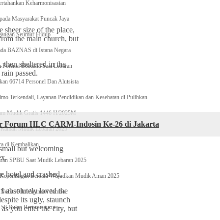
ertahankan Keharmonisasian
epada Masyarakat Puncak Jaya
 sheer size of the place,
egangan Seumur Hidup
 from the main church, but
ada BAZNAS di Istana Negara
then sheltered in the
otensi Bencana Saat Lebaran
 rain passed.
n 66714 Personel Dan Alutsista
imo Terkendali, Layanan Pendidikan dan Kesehatan di Pulihkan
ram Mudik Gratis 1446 H/2025M
lar Forum HLC CARM-Indosin Ke-26 di Jakarta
 Ramah Mudik Lebaran 2025
ra di Kembalikan
e small but welcoming
ex.
karan SPBU Saat Mudik Lebaran 2025
e hotel and crashed.
 Kepentingan Bersatu Wujudkan Mudik Aman 2025
 I absolutely loved the
 Nobar Film Animasi Jumbo
espite its ugly, staunch
58 Bulan Berturut-turut
as you enter the city, but