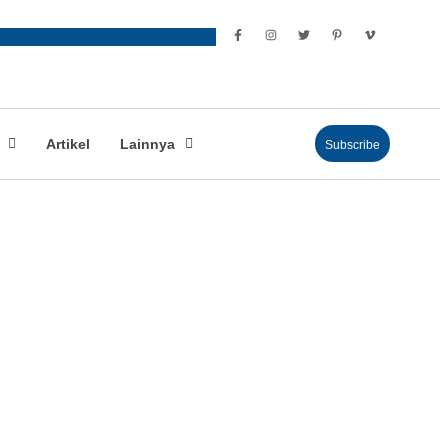
Artikel
Lainnya
Subscribe