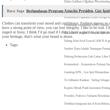
Ditjen Gakkum Gagalkan Penyelundupa
Kepala BNPB Dampingi Menko PMK dan
Baca Juga
Berlandasan Program Astacita Presiden, Gus Ipu
Kemenekraf Paparkan Grand Design da
Clothes can transform your mood and confidence. Fashion moves so q
Pemerintah Alokasikan APBN Sebesar R
have a strong point of view, you can lose integrity. I like to be real. I d
staged or fussy. I think I’d go mad if I didn’t have a place to escape to
Bakamla RI Jemput 2 Nelayan Indonesia
your heritage, that’s what your brand is about.
Sidang Isbat Awal Syawal 1446 H di g
Tags:
Sumber Daya Adalah Tantangan Penang
Dukung Kelancaran Lalu Lintas Libur I
Kemenekraf – Kemeninves Perkuat Sin
Gandeng KPK , Gus Ipul Memastikan P
Tri Adhianto Katakan : Tarling Sebag
Kopdes Merah Putih Instrumen Pentin
Presiden, Prabowo Subianto Resmikan 
Tertibkan bangunan liar di Kota Beka