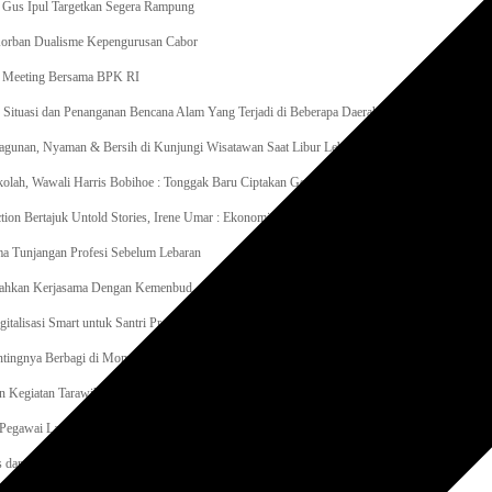
 Gus Ipul Targetkan Segera Rampung
 Korban Dualisme Kepengurusan Cabor
it Meeting Bersama BPK RI
tuasi dan Penanganan Bencana Alam Yang Terjadi di Beberapa Daerah
gunan, Nyaman & Bersih di Kunjungi Wisatawan Saat Libur Lebaran
lah, Wawali Harris Bobihoe : Tonggak Baru Ciptakan Generasi Emas Masa Depan
tion Bertajuk Untold Stories, Irene Umar : Ekonomi Kreatif Sebagai The New Engine of Grow
a Tunjangan Profesi Sebelum Lebaran
Sahkan Kerjasama Dengan Kemenbud
igitalisasi Smart untuk Santri Produktif Kemenko PMK Gandeng Beberapa Intansi
entingnya Berbagi di Momen Ramadan
n Kegiatan Tarawih Keliling di Masjid Ar-Rosyadah Kelurahan Jatirasa Kecamatan Jatiasih
egawai Lapas Gunungsitoli Kompak Bersihkan Lingkungan Kantor
as dan Warga Binaan Lapas Muara Teweh Gotong Royong Kurve Masjid