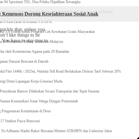
n 94 Spesimen TSL, Dua Pelaku Dijadikan Tersangka
 Menko Bidang Pangan Tinjau Penanganan Banjir dan Sampah di Bekasi
l: Kemensos Dorong Kesejahteraan Sosial Anak
n 8 Asta Ekraf di Komisi VII DPR
uickly that, unless you
p 3,4 Triliun untuk Program Cek Kesehatan Gratis Masyarakat
on’t like things to be
. You have to stay true to
 di Perbatasan Terluar Indonesia Malaysia
elar oleh Kementerian Agama pada 29 Ramadan
anan Darurat Bencana di Daerah
dul Fitri 1446h / 2025m, Waskita Toll Road Berlakukan Diskon Tarif Sebesar 20%
ergi Demi Lapangan Kerja Generasi Muda
enyaluran Bansos Dilakukan Secara Transparan dan Tepat Sasaran
ai Sarana Komunikasi Antar Warga Dengan Pemerintah
g Pengentasan Kemiskinan di Desa
17 Stadion Pasca Renovasi
si, Tri Adhianto Hadiri Rakor Bersama Menteri ATR/BPN dan Gubernur Jabar