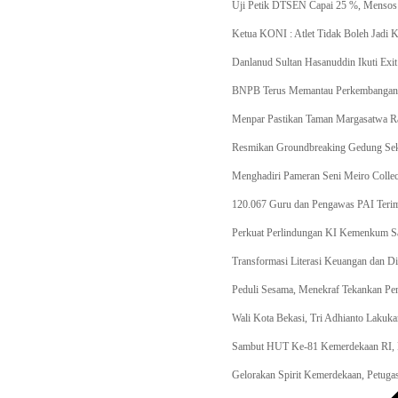
Uji Petik DTSEN Capai 25 %, Mensos
Ketua KONI : Atlet Tidak Boleh Jadi
Danlanud Sultan Hasanuddin Ikuti Ex
BNPB Terus Memantau Perkembangan Si
Menpar Pastikan Taman Margasatwa Ra
Resmikan Groundbreaking Gedung Seko
Menghadiri Pameran Seni Meiro Collec
120.067 Guru dan Pengawas PAI Terim
Perkuat Perlindungan KI Kemenkum 
Transformasi Literasi Keuangan dan D
Peduli Sesama, Menekraf Tekankan P
Wali Kota Bekasi, Tri Adhianto Lakuka
Sambut HUT Ke-81 Kemerdekaan RI, P
Gelorakan Spirit Kemerdekaan, Petug