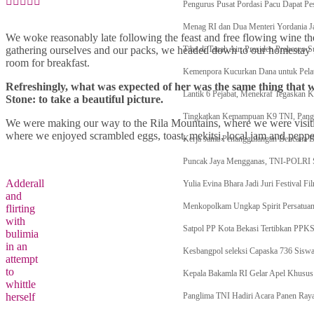
Pengurus Pusat Pordasi Pacu Dapat Pes
Menag RI dan Dua Menteri Yordania Ja
We woke reasonably late following the feast and free flowing wine the
gathering ourselves and our packs, we headed down to our homestay f
Tiba di Tanah Air, Presiden Prabowo S
room for breakfast.
Kemenpora Kucurkan Dana untuk Pelat
Refreshingly, what was expected of her was the same thing that 
Lantik 6 Pejabat, Menekraf Tegaskan 
Stone: to take a beautiful picture.
Tingkatkan Kemampuan K9 TNI, Pangli
We were making our way to the Rila Mountains, where we were visit
where we enjoyed scrambled eggs, toast, mekitsi, local jam and peppe
Kerja sama Penanggulangan Bencana
Puncak Jaya Mengganas, TNI-POLR
Adderall
Yulia Evina Bhara Jadi Juri Festival 
and
Menkopolkam Ungkap Spirit Persatua
flirting
with
Satpol PP Kota Bekasi Tertibkan PPK
bulimia
in an
Kesbangpol seleksi Capaska 736 Siswa
attempt
to
Kepala Bakamla RI Gelar Apel Khusus 
whittle
herself
Panglima TNI Hadiri Acara Panen Raya