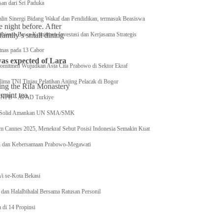
an dari Sri Paduka
lin Sinergi Bidang Wakaf dan Pendidikan, termasuk Beasiswa
 night before. After
amily’s small dining
ubianto Bawa Komitmen Investasi dan Kerjasama Strategis
nas pada 13 Cabor
was expected of Lara
Komitmen Wujudkan Asta Cita Prabowo di Sektor Ekraf
ma TNI Tinjau Pelatihan Anjing Pelacak di Bogor
ing the Rila Monastery
rmint tea.
 BNPB – AFAD Turkiye
I Solid Amankan UN SMA/SMK
Film Cannes 2025, Menekraf Sebut Posisi Indonesia Semakin Kuat
n dan Kebersamaan Prabowo-Megawati
S
/i se-Kota Bekasi
dan Halalbihalal Bersama Ratusan Personil
 di 14 Propinsi