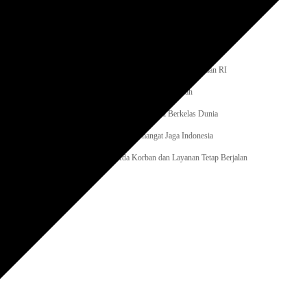
ua Gelar Kerja Bakti Bersihkan Lingkungan Kantor
tjenpas Sumut, Laksanakan Monitoring dan Evaluasi
na Gelar Pembukaan Pekan Olahraga
aga dan Seni, Rutan Rantau Semarakkan HUT ke-81 Kemerdekaan RI
haniago, LPM Didorong Jadi Booster Program Pemerintah
ta Adu Skill E-Sports, Polri Bidik Talenta Digital Berkelas Dunia
000 Peserta, Polda Metro Jaya Kobarkan Semangat Jaga Indonesia
boh, Pramono Anung Pastikan Tak Ada Korban dan Layanan Tetap Berjalan